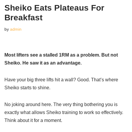
Sheiko Eats Plateaus For
Breakfast
by
admin
Most lifters see a stalled 1RM as a problem. But not
Sheiko. He saw it as an advantage.
Have your big three lifts hit a wall? Good. That’s where
Sheiko starts to shine.
No joking around here. The very thing bothering you is
exactly what allows Sheiko training to work so effectively.
Think about it for a moment.