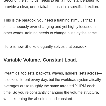
Second, the stimulus needs to remain constant enough to
provide a clear, unmistakable push in a specific direction.
This is the paradox: you need a training stimulus that is
simultaneously ever-changing and yet highly focused. In
other words, training needs to change but stay the same.
Here is how Sheiko elegantly solves that paradox:
Variable Volume. Constant Load.
Pyramids, top sets, backoffs, waves, ladders, sets across—
it looks different every day, but the workload systematically
averages out to roughly the same targeted %1RM each
time. So you’re constantly changing the volume structure,
while keeping the absolute load constant.