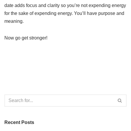
date adds focus and clarity so you’re not expending energy
for the sake of expending energy. You’ll have purpose and
meaning.
Now go get stronger!
Recent Posts