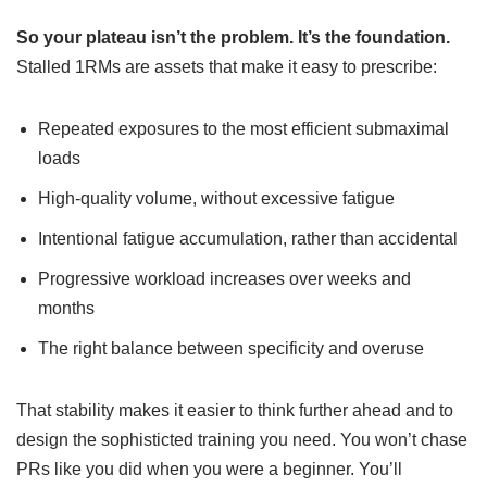
So your plateau isn’t the problem. It’s the foundation.
Stalled 1RMs are assets that make it easy to prescribe:
Repeated exposures to the most efficient submaximal
loads
High-quality volume, without excessive fatigue
Intentional fatigue accumulation, rather than accidental
Progressive workload increases over weeks and
months
The right balance between specificity and overuse
That stability makes it easier to think further ahead and to
design the sophisticted training you need. You won’t chase
PRs like you did when you were a beginner. You’ll