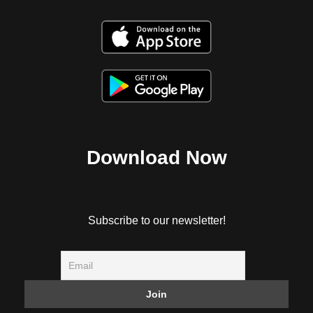
Download Now
Subscribe to our newsletter!