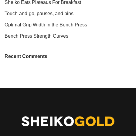
Sheiko Eats Plateaus For Breakfast
Touch-and-go, pauses, and pins
Optimal Grip Width in the Bench Press
Bench Press Strength Curves
Recent Comments