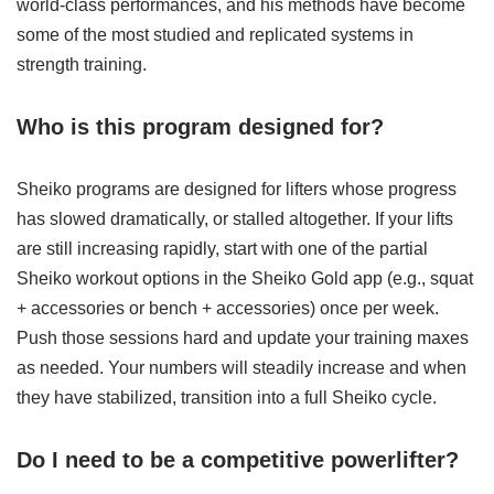
world-class performances, and his methods have become
some of the most studied and replicated systems in
strength training.
Who is this program designed for?
Sheiko programs are designed for lifters whose progress
has slowed dramatically, or stalled altogether. If your lifts
are still increasing rapidly, start with one of the partial
Sheiko workout options in the Sheiko Gold app (e.g., squat
+ accessories or bench + accessories) once per week.
Push those sessions hard and update your training maxes
as needed. Your numbers will steadily increase and when
they have stabilized, transition into a full Sheiko cycle.
Do I need to be a competitive powerlifter?