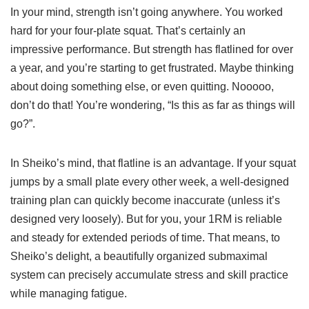
In your mind, strength isn’t going anywhere. You worked
hard for your four-plate squat. That’s certainly an
impressive performance. But strength has flatlined for over
a year, and you’re starting to get frustrated. Maybe thinking
about doing something else, or even quitting. Nooooo,
don’t do that! You’re wondering, “Is this as far as things will
go?”.
In Sheiko’s mind, that flatline is an advantage. If your squat
jumps by a small plate every other week, a well-designed
training plan can quickly become inaccurate (unless it’s
designed very loosely). But for you, your 1RM is reliable
and steady for extended periods of time. That means, to
Sheiko’s delight, a beautifully organized submaximal
system can precisely accumulate stress and skill practice
while managing fatigue.