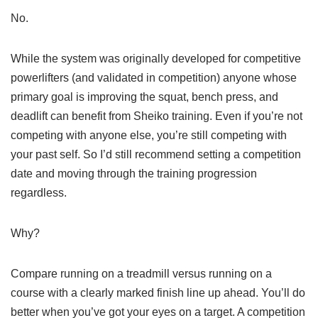
No.
While the system was originally developed for competitive
powerlifters (and validated in competition) anyone whose
primary goal is improving the squat, bench press, and
deadlift can benefit from Sheiko training. Even if you’re not
competing with anyone else, you’re still competing with
your past self. So I’d still recommend setting a competition
date and moving through the training progression
regardless.
Why?
Compare running on a treadmill versus running on a
course with a clearly marked finish line up ahead. You’ll do
better when you’ve got your eyes on a target. A competition