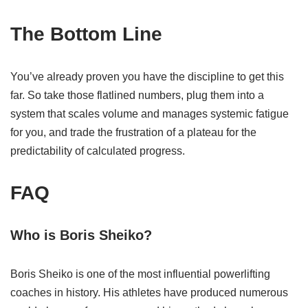
The Bottom Line
You’ve already proven you have the discipline to get this
far. So take those flatlined numbers, plug them into a
system that scales volume and manages systemic fatigue
for you, and trade the frustration of a plateau for the
predictability of calculated progress.
FAQ
Who is Boris Sheiko?
Boris Sheiko is one of the most influential powerlifting
coaches in history. His athletes have produced numerous