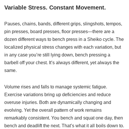
Variable Stress. Constant Movement.
Pauses, chains, bands, different grips, slingshots, tempos,
pin presses, board presses, floor presses—there are a
dozen different ways to bench press in a Sheiko cycle. The
localized physical stress changes with each variation, but
in any case you’re still lying down, bench pressing a
barbell off your chest. It’s always different, yet always the
same.
Volume rises and falls to manage systemic fatigue.
Exercise variations bring up deficiencies and reduce
overuse injuries. Both are dynamically changing and
evolving. Yet the overall pattern of work remains
remarkably consistent. You bench and squat one day, then
bench and deadlift the next. That’s what it all boils down to.