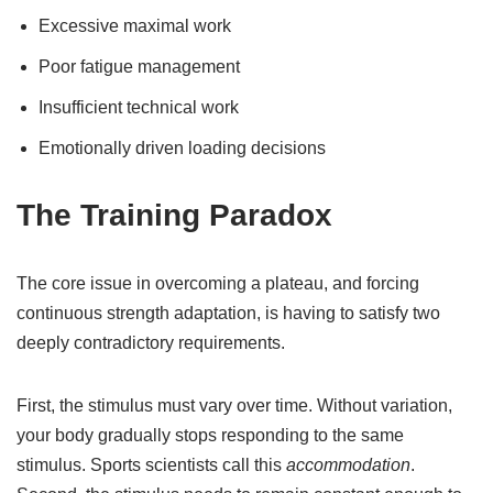
Excessive maximal work
Poor fatigue management
Insufficient technical work
Emotionally driven loading decisions
The Training Paradox
The core issue in overcoming a plateau, and forcing
continuous strength adaptation, is having to satisfy two
deeply contradictory requirements.
First, the stimulus must vary over time. Without variation,
your body gradually stops responding to the same
stimulus. Sports scientists call this
accommodation
.