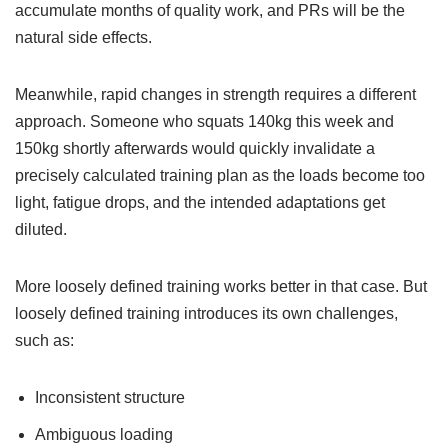
accumulate months of quality work, and PRs will be the
natural side effects.
Meanwhile, rapid changes in strength requires a different
approach. Someone who squats 140kg this week and
150kg shortly afterwards would quickly invalidate a
precisely calculated training plan as the loads become too
light, fatigue drops, and the intended adaptations get
diluted.
More loosely defined training works better in that case. But
loosely defined training introduces its own challenges,
such as:
Inconsistent structure
Ambiguous loading