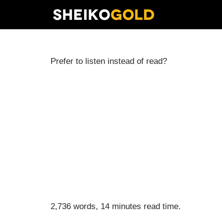
Skip
to
content
Prefer to listen instead of read?
2,736 words, 14 minutes read time.