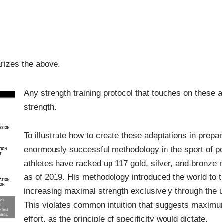
arizes the above.
Any strength training protocol that touches on these a
strength.
To illustrate how to create these adaptations in prepar
enormously successful methodology in the sport of po
athletes have racked up 117 gold, silver, and bronz
as of 2019. His methodology introduced the world to t
increasing maximal strength exclusively through the 
This violates common intuition that suggests maximu
effort, as the principle of specificity would dictate.