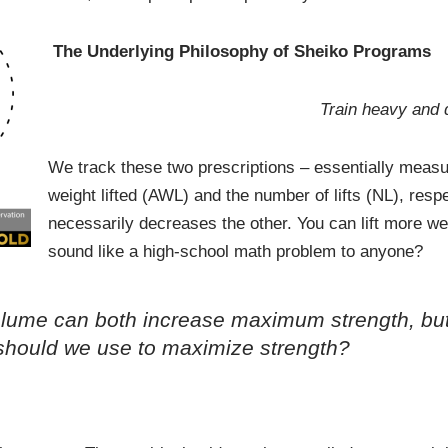
The Underlying Philosophy of Sheiko Programs
Train heavy and d
We track these two prescriptions – essentially measu
weight lifted (AWL) and the number of lifts (NL), res
necessarily decreases the other. You can lift more weigh
sound like a high-school math problem to anyone?
g volume can both increase maximum strength, b
 should we use to maximize strength?