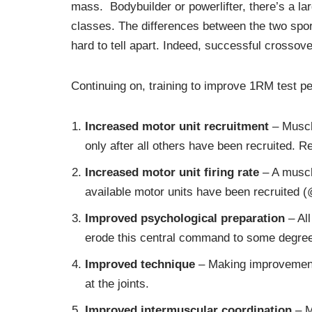
mass. Bodybuilder or powerlifter, there’s a l
classes. The differences between the two sports
hard to tell apart. Indeed, successful crosso
Continuing on, training to improve 1RM test p
Increased
motor unit recruitment
– Muscle
only after all others have been recruited. R
Increased
motor unit firing rate
– A muscle
available motor units have been recruited (
Improved
psychological preparation
– All
erode this central command to some degree 
Improved technique
– Making improvements 
at the joints.
Improved
intermuscular coordination
– M