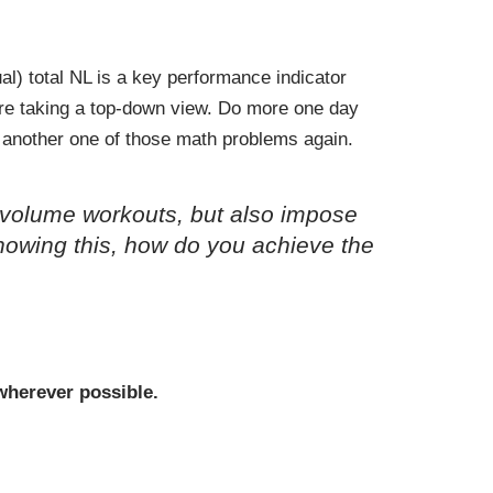
al) total NL is a key performance indicator
’re taking a top-down view. Do more one day
ke another one of those math problems again.
 volume workouts, but also impose
Knowing this, how do you achieve the
 wherever possible.