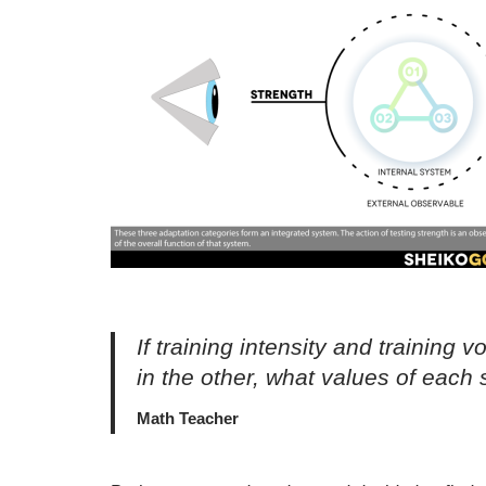
If training intensity and trainin
in the other, what values of each
Math Teacher