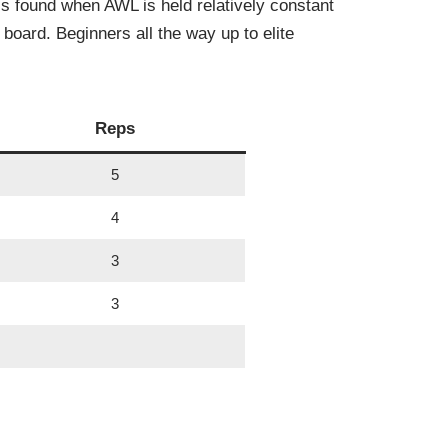
is found when AWL is held relatively constant
board. Beginners all the way up to elite
Reps
5
4
3
3