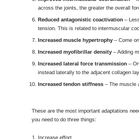
across the joints, the greater the overall for
Reduced
antagonistic coactivation
– Less
tension. This is related to intermuscular coo
Increased muscle hypertrophy
– Come on,
Increased
myofibrillar density
– Adding mo
Increased
lateral force transmission
– Onl
instead laterally to the adjacent collagen 
Increased
tendon stiffness
– The muscle an
These are the most important adaptations need
you need to do three things:
Increase effort