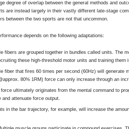
arge degree of overlap between the general methods and outc
 are instead largely in their vastly different late-stage com
vers between the two sports are not that uncommon.
erformance depends on the following adaptations:
 fibers are grouped together in bundles called units. The mot
ecruiting these high-threshold motor units and training them i
 fiber that fires 60 times per second (60Hz) will generate m
@approx. 80% 1RM) force can only increase through an increa
 force ultimately originates from the mental command to pro
and attenuate force output.
in the bar trajectory, for example, will increase the amoun
ultiple muscle groups participate in compound exercises. The