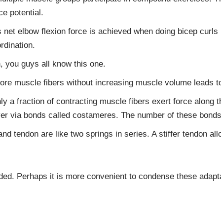
ce potential.
 net elbow flexion force is achieved when doing bicep curls 
rdination.
 you guys all know this one.
re muscle fibers without increasing muscle volume leads to
y a fraction of contracting muscle fibers exert force along t
layer via bonds called costameres. The number of these bonds
d tendon are like two springs in series. A stiffer tendon al
ed. Perhaps it is more convenient to condense these adaptat