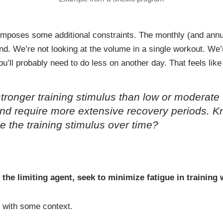
 imposes some additional constraints. The monthly (and annu
nd. We’re not looking at the volume in a single workout. We
u’ll probably need to do less on another day. That feels li
tronger training stimulus than low or moderate
 and require more extensive recovery periods. 
e the training stimulus over time?
 the limiting agent, seek to minimize fatigue in training
is with some context.