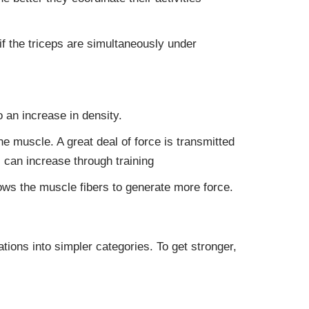
if the triceps are simultaneously under
 an increase in density.
he muscle. A great deal of force is transmitted
 can increase through training
lows the muscle fibers to generate more force.
ions into simpler categories. To get stronger,