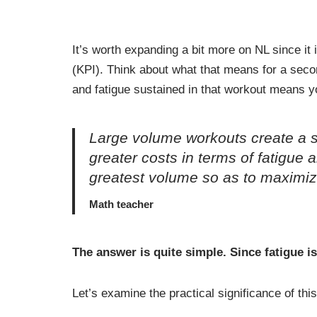
It’s worth expanding a bit more on NL since it
(KPI). Think about what that means for a seco
and fatigue sustained in that workout means yo
Large volume workouts create a s
greater costs in terms of fatigue
greatest volume so as to maximiz
Math teacher
The answer is quite simple. Since fatigue is
Let’s examine the practical significance of th