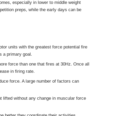
omes, especially in lower to middle weight
petition preps, while the early days can be
or units with the greatest force potential fire
s a primary goal.
ore force than one that fires at 30Hz. Once all
se in firing rate.
duce force. A large number of factors can
t lifted without any change in muscular force
 better they coordinate their activities