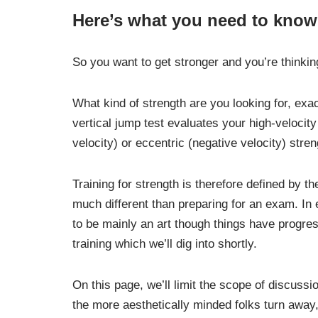
Here’s what you need to know
So you want to get stronger and you’re thinki
What kind of strength are you looking for, exac
vertical jump test evaluates your high-velocit
velocity) or eccentric (negative velocity) stren
Training for strength is therefore defined by th
much different than preparing for an exam. In e
to be mainly an art though things have progre
training which we’ll dig into shortly.
On this page, we’ll limit the scope of discuss
the more aesthetically minded folks turn away,