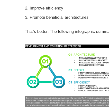
Improve efficiency
Promote beneficial architectures
That’s better. The following infographic summ