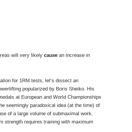
reas will very likely
cause
an increase in
ation for 1RM tests, let’s dissect an
werlifting popularized by Boris Sheiko. His
e medals at European and World Championships
he seemingly paradoxical idea (at the time) of
use of a large volume of submaximal work.
m strength requires training with maximum