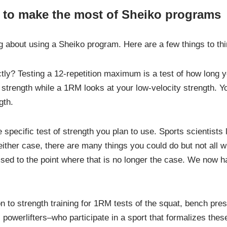
 to make the most of Sheiko programs
ng about using a Sheiko program. Here are a few things to th
tly? Testing a 12-repetition maximum is a test of how long y
y strength while a 1RM looks at your low-velocity strength. Y
gth.
e specific test of strength you plan to use. Sports scientists l
ither case, there are many things you could do but not all wil
ssed to the point where that is no longer the case. We now h
ion to strength training for 1RM tests of the squat, bench pr
 powerlifters–who participate in a sport that formalizes the