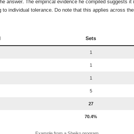
the answer. The empirical evidence he compiled suggests it 
o individual tolerance. Do note that this applies across the 
M
Sets
1
1
1
5
27
70.4%
Example from a Sheiko program