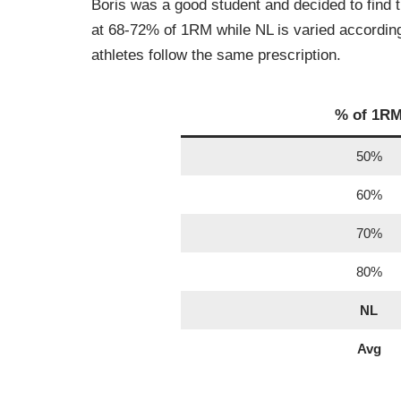
Boris was a good student and decided to find 
at 68-72% of 1RM while NL is varied according t
athletes follow the same prescription.
% of 1R
50%
60%
70%
80%
NL
Avg