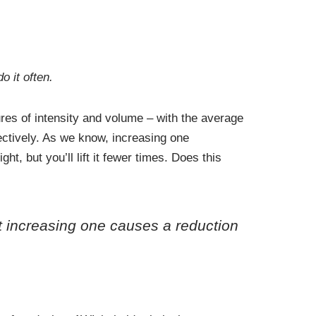
o it often.
res of intensity and volume – with the average
pectively. As we know, increasing one
t, but you’ll lift it fewer times. Does this
ut increasing one causes a reduction