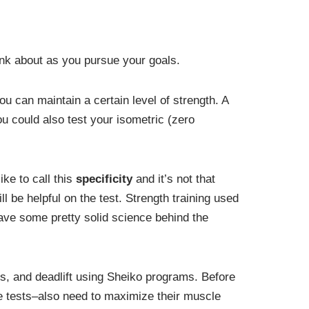
ink about as you pursue your goals.
ou can maintain a certain level of strength. A
ou could also test your isometric (zero
ike to call this
specificity
and it’s not that
l be helpful on the test. Strength training used
ave some pretty solid science behind the
ess, and deadlift using Sheiko programs. Before
se tests–also need to maximize their muscle