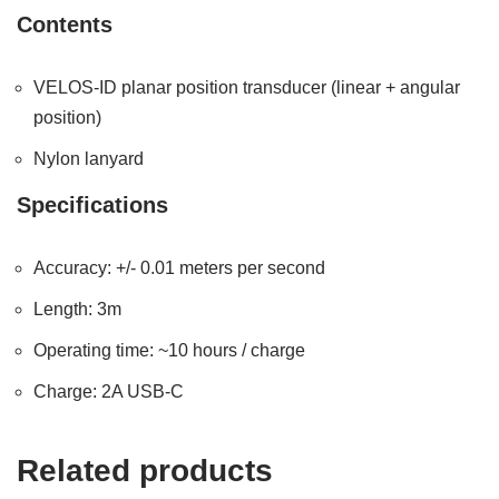
Contents
VELOS-ID planar position transducer (linear + angular
position)
Nylon lanyard
Specifications
Accuracy: +/- 0.01 meters per second
Length: 3m
Operating time: ~10 hours / charge
Charge: 2A USB-C
Related products