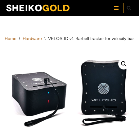
Skip
to
content
Home
\
Hardware
\
VELOS-ID v1 Barbell tracker for velocity based