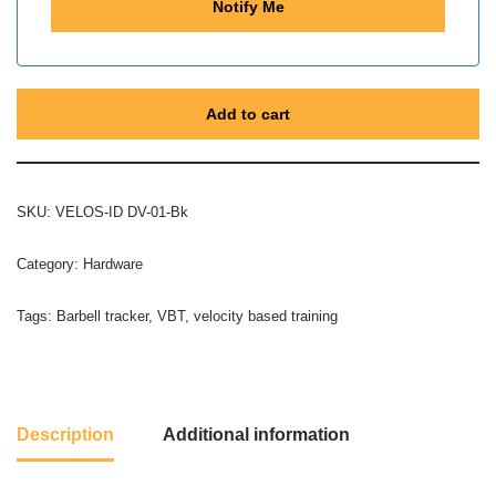
Add to cart
SKU:
VELOS-ID DV-01-Bk
Category:
Hardware
Tags:
Barbell tracker
,
VBT
,
velocity based training
Description
Additional information