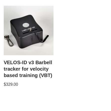
VELOS-ID v3 Barbell
tracker for velocity
based training (VBT)
$
329.00