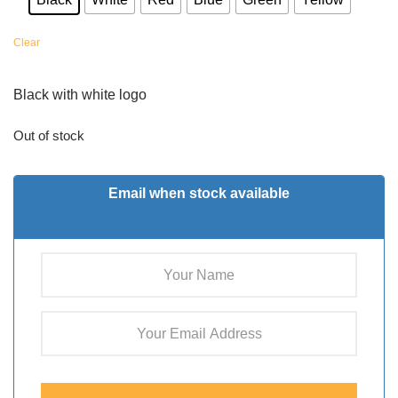
Clear
Black with white logo
Out of stock
Email when stock available