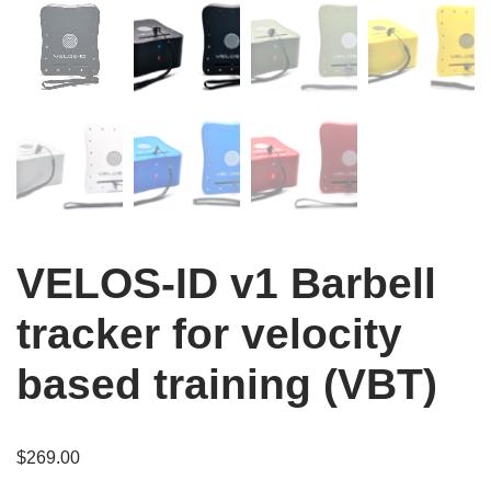
VELOS-ID v1 Barbell
tracker for velocity
based training (VBT)
$
269.00