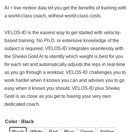
AI + live motion data let you get the benefits of training with
a world-class coach, without world-class costs.
VELOS-ID is the easiest way to get started with velocity-
based training. No Ph.D. or extensive knowledge of the
subject is required. VELOS-ID integrates seamlessly with
the Sheiko Gold AI to identify which weight is best for you
for each set and automatically adjusts the reps in real-time
as you go through a workout. VELOS-ID challenges you to
work harder when it knows you can and advises you to go
easy when it knows you should. VELOS-ID plus Sheiko
Gold is as close as you get to having your very own
dedicated coach.
Color
: Black
Black
White
Red
Blue
Green
Yellow