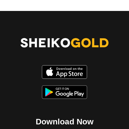
Download Now