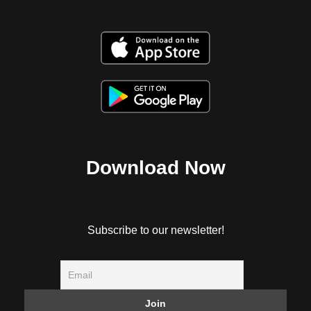
Download Now
Subscribe to our newsletter!