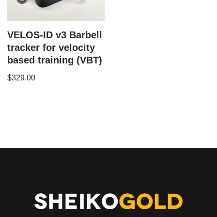
VELOS-ID v3 Barbell
tracker for velocity
based training (VBT)
$
329.00