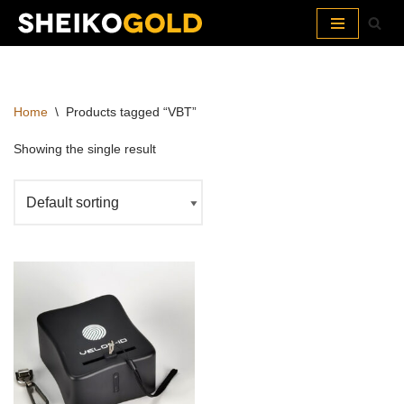
Skip
to
content
Home
\
Products tagged “VBT”
Showing the single result